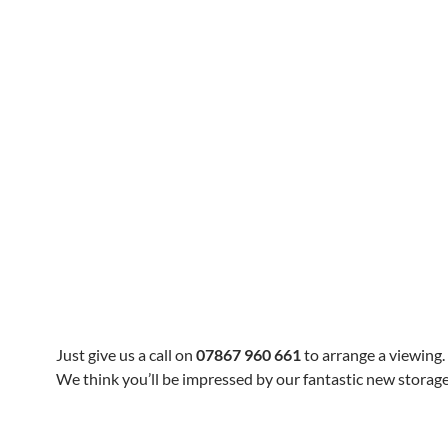
Just give us a call on
07867 960 661
to arrange a viewing.
We think you’ll be impressed by our fantastic new storage