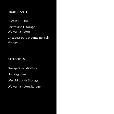
RECENT POSTS
BLACK FRIDAY
Fortress Self Storage
Wolverhampton
Cheapest 10 foot container self
storage
CATEGORIES
Storage Special Offers
Uncategorized
West Midlands Storage
Wolverhampton Storage