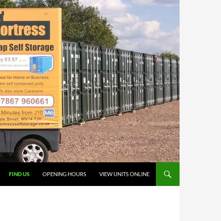
FIND US
OPENING HOURS
VIEW UNITS ONLINE