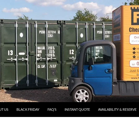
UT US
BLACK FRIDAY
FAQ’S
INSTANT QUOTE
AVAILABILITY & RESERVE