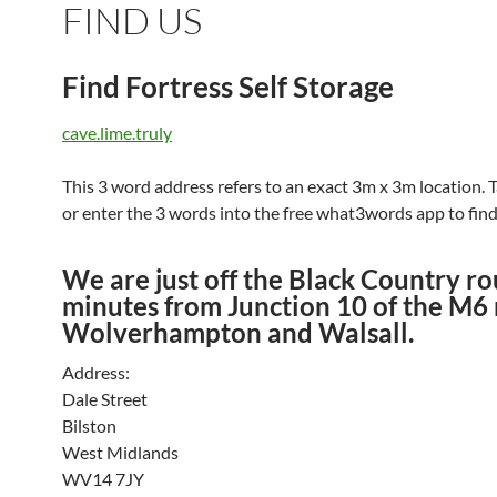
FIND US
Find Fortress Self Storage
cave.lime.truly
This 3 word address refers to an exact 3m x 3m location. T
or enter the 3 words into the free what3words app to find 
We are just off the Black Country ro
minutes from Junction 10 of the M6
Wolverhampton and Walsall.
Address:
Dale Street
Bilston
West Midlands
WV14 7JY