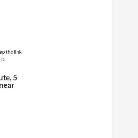
ap the link
it.
ute, 5
 near