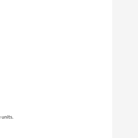
 units.