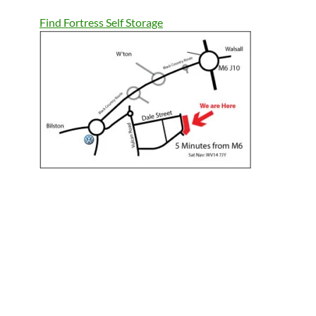
Find Fortress Self Storage