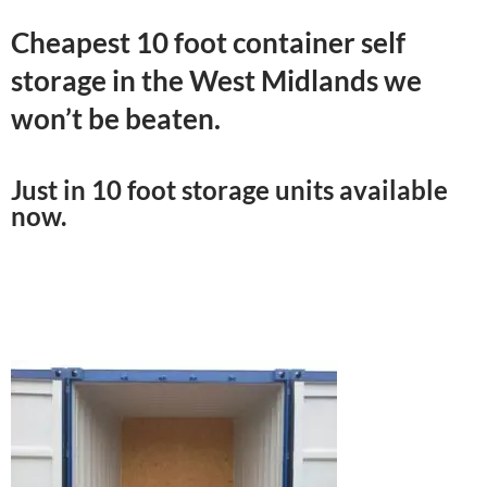
Cheapest 10 foot container self
storage in the West Midlands we
won’t be beaten.
Just in 10 foot storage units available
now.