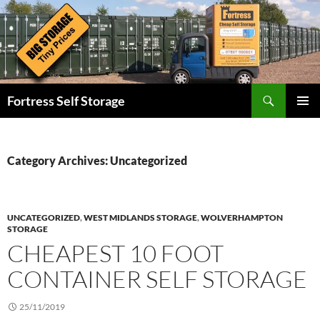
Skip
to
content
Search
Fortress Self Storage
PRIMAR
MENU
Category Archives: Uncategorized
UNCATEGORIZED
,
WEST MIDLANDS STORAGE
,
WOLVERHAMPTON
STORAGE
CHEAPEST 10 FOOT
CONTAINER SELF STORAGE
25/11/2019