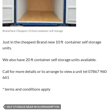
Brand New Cheapest 10 foot container self storage
Just in the cheapest Brand new 10 ft container self storage
units.
We also have 20 ft container self storage units available.
Call for more details or to arrange to view a unit tel 07867 960
661
* terms and conditions apply
SELF STORAGE NEAR WOLVERHAMPTON