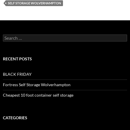
SELF STORAGE WOLVERHAMPTON
Search
for:
RECENT POSTS
BLACK FRIDAY
Fortress Self Storage Wolverhampton
Cheapest 10 foot container self storage
CATEGORIES