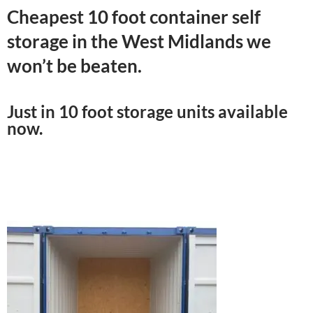
Cheapest 10 foot container self
storage in the West Midlands we
won’t be beaten.
Just in 10 foot storage units available
now.