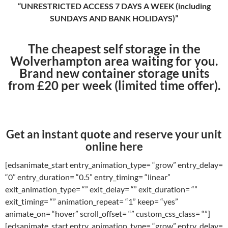
“UNRESTRICTED ACCESS 7 DAYS A WEEK (including
SUNDAYS AND BANK HOLIDAYS)”
The cheapest self storage in the
Wolverhampton area waiting for you.
Brand new container storage units
from £20 per week (limited time offer).
Get an instant quote and reserve your unit
online here
[edsanimate_start entry_animation_type= “grow” entry_delay=
“0” entry_duration= “0.5” entry_timing= “linear”
exit_animation_type= “” exit_delay= “” exit_duration= “”
exit_timing= “” animation_repeat= “1” keep= “yes”
animate_on= “hover” scroll_offset= “” custom_css_class= “”]
[edsanimate_start entry_animation_type= “grow” entry_delay=