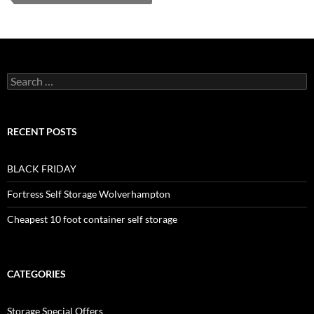
Search
for:
RECENT POSTS
BLACK FRIDAY
Fortress Self Storage Wolverhampton
Cheapest 10 foot container self storage
CATEGORIES
Storage Special Offers