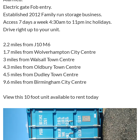
Electric gate Fob entry.
Established 2012 Family run storage business.
Access 7 days a week 4:30am to 11pm inc holidays.
Drive right up to your unit.
2.2 miles from J10 M6
1.7 miles from Wolverhampton City Centre
3 miles from Walsall Town Centre
4.3 miles from Oldbury Town Centre
4.5 miles from Dudley Town Centre
9.6 miles from Birmingham City Centre
View this 10 foot unit available to rent today
Video
Player