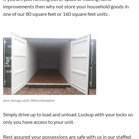
improvements then why not store your household goods in
one of our 80 square feet or 160 square feet units .
new storage units Wolverhampton
Simply drive up to load and unload. Lockup with your locks so
only you have access to your unit.
Rest assured your possessions are safe with us in our staffed