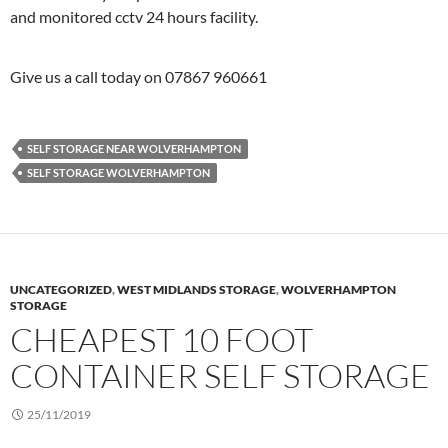
and monitored cctv 24 hours facility.
Give us a call today on 07867 960661
SELF STORAGE NEAR WOLVERHAMPTON
SELF STORAGE WOLVERHAMPTON
UNCATEGORIZED
,
WEST MIDLANDS STORAGE
,
WOLVERHAMPTON
STORAGE
CHEAPEST 10 FOOT
CONTAINER SELF STORAGE
25/11/2019