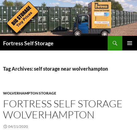
Skip
to
content
Search
Fortress Self Storage
PRIMAR
MENU
Tag Archives: self storage near wolverhampton
WOLVERHAMPTON STORAGE
FORTRESS SELF STORAGE
WOLVERHAMPTON
04/11/2020