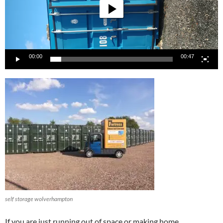
00:00
00:47
self storage wolverhampton
If you are just running out of space or making home