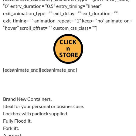
“0” entry_duration= “0.5” entry_timing= “linear”
exit_animation_type= “” exit_delay= “” exit_duration= “”
exit_timing= “” animation_repeat= “1” keep= “no” animate_on=
“hover” scroll_offset= “” custom_css_class= “”]
[edsanimate_end][edsanimate_end]
Brand New Containers.
Ideal for your personal or business use.
Lockbox with padlock supplied.
Fully Floodlit.
Forklift.
Alarmed.