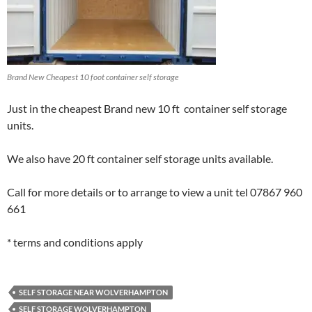
Brand New Cheapest 10 foot container self storage
Just in the cheapest Brand new 10 ft container self storage
units.
We also have 20 ft container self storage units available.
Call for more details or to arrange to view a unit tel 07867 960
661
* terms and conditions apply
SELF STORAGE NEAR WOLVERHAMPTON
SELF STORAGE WOLVERHAMPTON