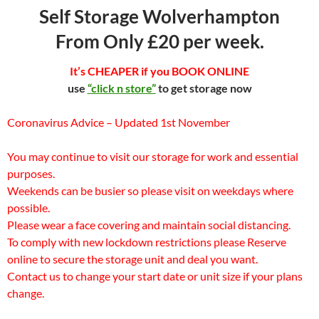
Self Storage Wolverhampton
From Only £20 per week.
It’s CHEAPER if you BOOK ONLINE
use
“click n store”
to get storage now
Coronavirus Advice – Updated 1st November
You may continue to visit our storage for work and essential
purposes.
Weekends can be busier so please visit on weekdays where
possible.
Please wear a face covering and maintain social distancing.
To comply with new lockdown restrictions please Reserve
online to secure the storage unit and deal you want.
Contact us to change your start date or unit size if your plans
change.